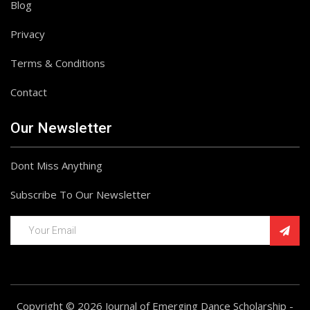
Blog
Privacy
Terms & Conditions
Contact
Our Newsletter
Dont Miss Anything
Subscribe To Our Newsletter
Copyright © 2026 Journal of Emerging Dance Scholarship -