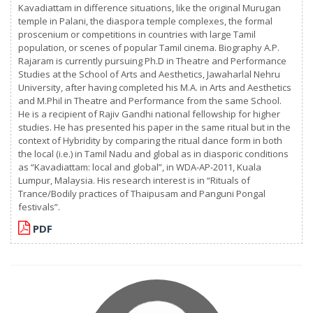
Kavadiattam in difference situations, like the original Murugan
temple in Palani, the diaspora temple complexes, the formal
proscenium or competitions in countries with large Tamil
population, or scenes of popular Tamil cinema. Biography A.P.
Rajaram is currently pursuing Ph.D in Theatre and Performance
Studies at the School of Arts and Aesthetics, Jawaharlal Nehru
University, after having completed his M.A. in Arts and Aesthetics
and M.Phil in Theatre and Performance from the same School.
He is a recipient of Rajiv Gandhi national fellowship for higher
studies. He has presented his paper in the same ritual but in the
context of Hybridity by comparing the ritual dance form in both
the local (i.e.) in Tamil Nadu and global as in diasporic conditions
as “Kavadiattam: local and global”, in WDA-AP-2011, Kuala
Lumpur, Malaysia. His research interest is in “Rituals of
Trance/Bodily practices of Thaipusam and Panguni Pongal
festivals”.
PDF