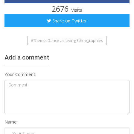
2676
Visits
Share on Twitter
#Theme: Dance as Living Ethnographies
Add a comment
Your Comment:
Name: