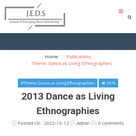
Home
Publications
Theme: Dance as Living Ethnographies
#Theme: Dance as Living Ethnographies
2676
2013 Dance as Living
Ethnographies
Posted On : 2022-10-12
Admin
0 comments