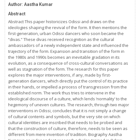
Author: Aastha Kumar
Abstract
Abstract This paper historicizes Odissi and draws on the
ideologies shaping the revival of the form. It then mentions the
first-generation, urban Odissi dancers who soon became the
“divas.” These divas received recognition as the cultural
ambassadors of a newly independent state and influenced the
trajectory of the form. Expansion and transition of the form in
the 1980s and 1990s becomes an inevitable gradation in its
evolution, as a consequence of cross-cultural conversations as
well as stagnation of the form. The research for this paper
explores the major interventions, if any, made by first-
generation dancers, which directly put the control of its practice
in their hands, or impelled a process of transgression from the
established norm. The work thus tries to intervene in the
ideological discourse of a culture, which lends ‘normality’ to the
hegemony of uneven cultures. The research, through two major
interventions in Odissi, concludes that it is not simply a change
of cultural contents and symbols, but the very site on which
cultural identities are inscribed that needs to be probed and
that the construction of culture, therefore, needs to be seen as
different from mere invention of tradition. Biography Aastha