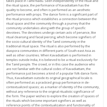
takes place in Tamil Nadu. Seen independently of the ritual and
the ritual space, the performance of Kavadiattam has the
quality to become, and often is performed as an aesthetic
performance with props. The dance form is a significant part of
the ritual process which establishes a connection between the
ritual space and the community through a journey that the
community undertakes along with the group of specific
devotees. The devotees undergo certain acts of penance, like
ritual cleansing and facial piercing, which become signifiers of
the socio-cultural identity of the Tamil community in the
traditional ritual space. The ritual is also performed by the
diaspora communities in different parts of South-east Asia as
well as other countries. When Kavadiattam is performed in
temples outside India, it is believed to be a ritual exclusively for
the Tamil people. The crowd, or in this case the audience who
are not familiar with the cultural codes of Kavadiattam, the
performance just becomes a kind of a popular folk dance form.
Thus, Kavadiattam outside its original geographical locale is
often performed as a practiced group performance in de-
contextualized spaces; as a marker of identity of the community,
without any reference to the original ritualistic significance of
the form. The paper wishes to explore the creation of spaces of
the rituals which become important signifiers as well as
reference points of the contextualization and functionality of