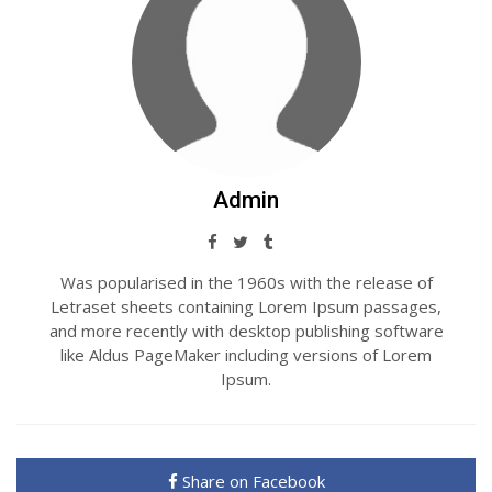
Admin
Was popularised in the 1960s with the release of
Letraset sheets containing Lorem Ipsum passages,
and more recently with desktop publishing software
like Aldus PageMaker including versions of Lorem
Ipsum.
Share on Facebook