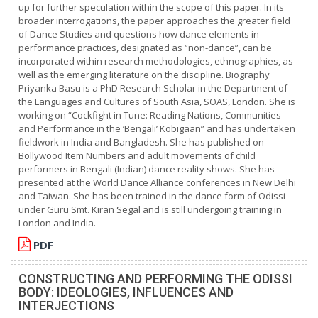
up for further speculation within the scope of this paper. In its
broader interrogations, the paper approaches the greater field
of Dance Studies and questions how dance elements in
performance practices, designated as “non-dance”, can be
incorporated within research methodologies, ethnographies, as
well as the emerging literature on the discipline. Biography
Priyanka Basu is a PhD Research Scholar in the Department of
the Languages and Cultures of South Asia, SOAS, London. She is
working on “Cockfight in Tune: Reading Nations, Communities
and Performance in the ‘Bengali’ Kobigaan” and has undertaken
fieldwork in India and Bangladesh. She has published on
Bollywood Item Numbers and adult movements of child
performers in Bengali (Indian) dance reality shows. She has
presented at the World Dance Alliance conferences in New Delhi
and Taiwan. She has been trained in the dance form of Odissi
under Guru Smt. Kiran Segal and is still undergoing training in
London and India.
PDF
CONSTRUCTING AND PERFORMING THE ODISSI
BODY: IDEOLOGIES, INFLUENCES AND
INTERJECTIONS