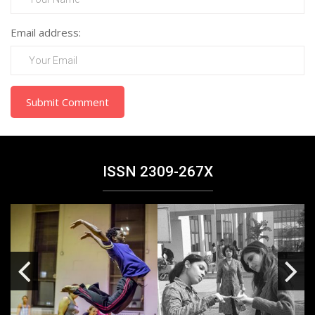
Email address:
Submit Comment
ISSN 2309-267X