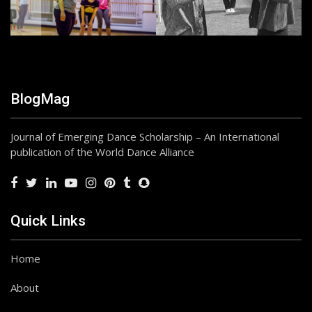
BlogMag
Journal of Emerging Dance Scholarship – An International
publication of the World Dance Alliance
Quick Links
Home
About