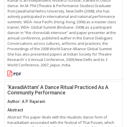
Kumar is an independent research scholar, trained in Odissi
dance. An M. Phil (Theatre & Performance Studies) Graduate
from Jawaharlal Nehru University, New Delhi (2008), she has
actively participated in international and national performance
summits: WDA- Asia Pacific (Hong- Kong; 2006) as a master class
trainer, WDA- Global Summit (Brisbane- 2008) as a participant
dancer in “the choreolab intensive” and paper presenter at the
annual conference, published author in the Dance Dialogues:
Conversations across cultures, artforms and practices; the
Proceedings of the 2008 World Dance Alliance Global Summit.
She has also presented papers at Indian Society for Theatre
Research’ s 6 Annual Conference, 2009,New Delhi and its 3
World Conference, 2007, Jaipur, India.
PDF
‘KavadiAttam’ A Dance Ritual Practiced As A
Community Performance
Author: A.P. Rajaram
Abstract
Abstract This paper deals with the ritualistic dance form of
Kavadiattam associated with the festival of Thai Pusam, which