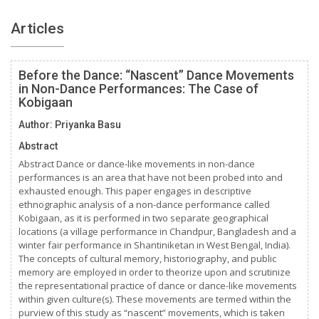
Articles
Before the Dance: “Nascent” Dance Movements
in Non-Dance Performances: The Case of
Kobigaan
Author: Priyanka Basu
Abstract
Abstract Dance or dance-like movements in non-dance
performances is an area that have not been probed into and
exhausted enough. This paper engages in descriptive
ethnographic analysis of a non-dance performance called
Kobigaan, as it is performed in two separate geographical
locations (a village performance in Chandpur, Bangladesh and a
winter fair performance in Shantiniketan in West Bengal, India).
The concepts of cultural memory, historiography, and public
memory are employed in order to theorize upon and scrutinize
the representational practice of dance or dance-like movements
within given culture(s). These movements are termed within the
purview of this study as “nascent” movements, which is taken